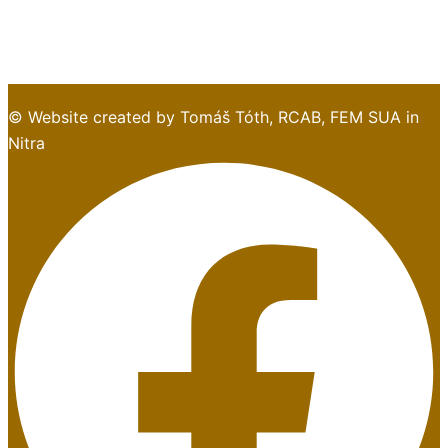
© Website created by Tomáš Tóth, RCAB, FEM SUA in
Nitra