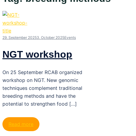
29. September 2025
3. October 2025
Events
NGT workshop
On 25 September RCAB organized
workshop on NGT. New genomic
techniques complement traditional
breeding methods and have the
potential to strengthen food […]
Read more