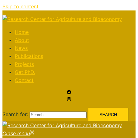
Skip to content
Home
About
News
Publications
Projects
Get PhD.
Contact
Search for:
Close menu