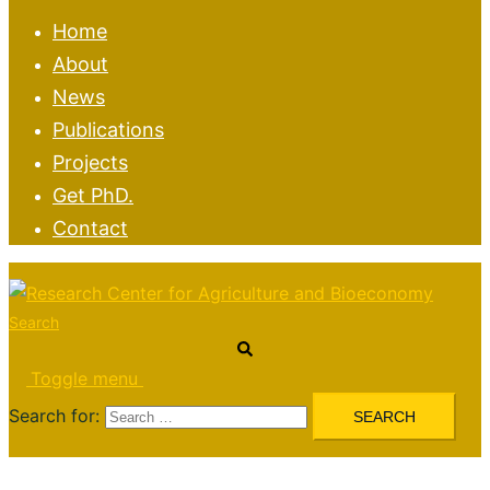
Home
About
News
Publications
Projects
Get PhD.
Contact
Search
Toggle menu
Search for: