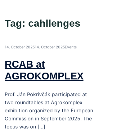
Tag:
cahllenges
14. October 2025
14. October 2025
Events
RCAB at
AGROKOMPLEX
Prof. Ján Pokrivčák participated at
two roundtables at Agrokomplex
exhibition organized by the European
Commission in September 2025. The
focus was on […]