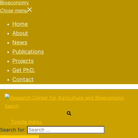
Close menu
Home
About
News
Publications
Projects
Get PhD.
Contact
Search
Toggle menu
Search for: