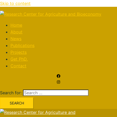
Skip to content
Home
About
News
Publications
Projects
Get PhD.
Contact
Search for: