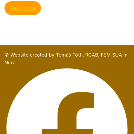
Read more
© Website created by Tomáš Tóth, RCAB, FEM SUA in
Nitra