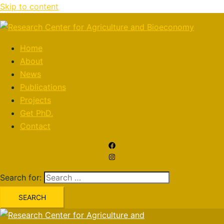
Skip to content
Home
About
News
Publications
Projects
Get PhD.
Contact
Search for: