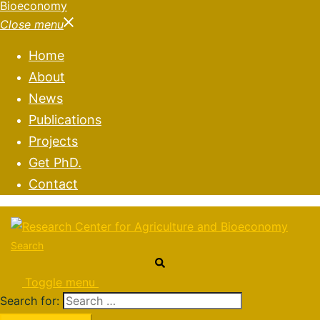
Close menu
Home
About
News
Publications
Projects
Get PhD.
Contact
Search
Toggle menu
Search for: