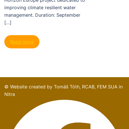
improving climate resilient water
management. Duration: September
[…]
Read more
© Website created by Tomáš Tóth, RCAB, FEM SUA in
Nitra