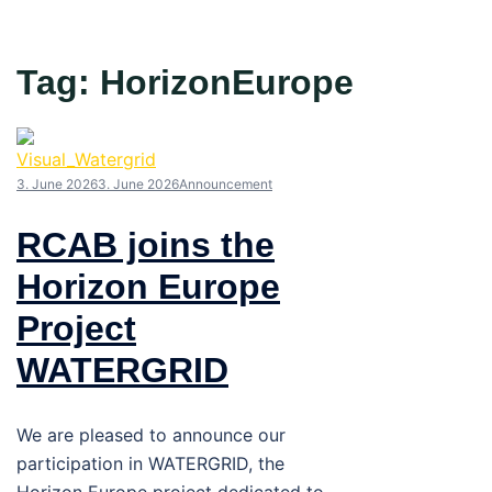
Tag:
HorizonEurope
3. June 2026
3. June 2026
Announcement
RCAB joins the
Horizon Europe
Project
WATERGRID
We are pleased to announce our
participation in WATERGRID, the
Horizon Europe project dedicated to